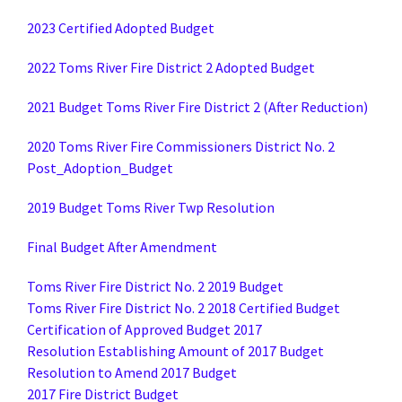
2023 Certified Adopted Budget
2022 Toms River Fire District 2 Adopted Budget
2021 Budget Toms River Fire District 2 (After Reduction)
2020 Toms River Fire Commissioners District No. 2
Post_Adoption_Budget
2019 Budget Toms River Twp Resolution
Final Budget After Amendment
Toms River Fire District No. 2 2019 Budget
Toms River Fire District No. 2 2018 Certified Budget
Certification of Approved Budget 2017
Resolution Establishing Amount of 2017 Budget
Resolution to Amend 2017 Budget
2017 Fire District Budget