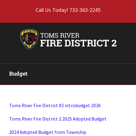
Skip
Call Us Today! 732-363-2245
to
content
Budget
Toms River Fire District #2 introbudget 2026
Toms River Fire District 2 2025 Adopted Budget
2024 Adopted Budget from Township