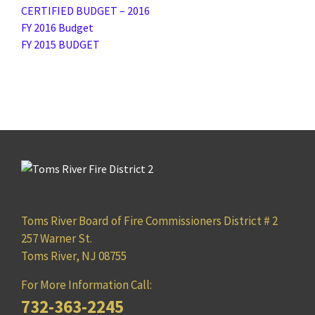
CERTIFIED BUDGET – 2016
FY 2016 Budget
FY 2015 BUDGET
Toms River Board of Fire Commissioners District # 2
257 Warner St.
Toms River, NJ 08755
For More Information Call:
732-363-2245