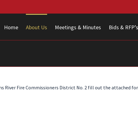
Home
About Us
Meetings & Minutes
Bids & RFP’
River Fire Commissioners District No. 2 fill out the attached for