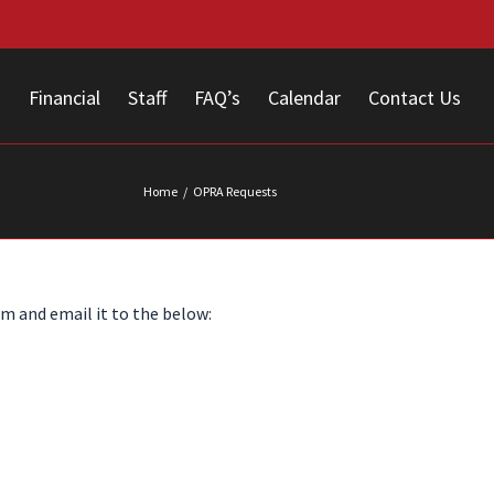
s
Financial
Staff
FAQ’s
Calendar
Contact Us
Home
/
OPRA Requests
m and email it to the below: