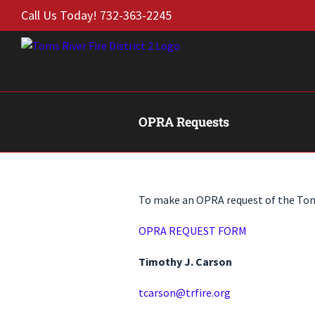
Skip
Call Us Today! 732-363-2245
to
content
OPRA Requests
To make an OPRA request of the Toms 
OPRA REQUEST FORM
Timothy J. Carson
tcarson@trfire.org