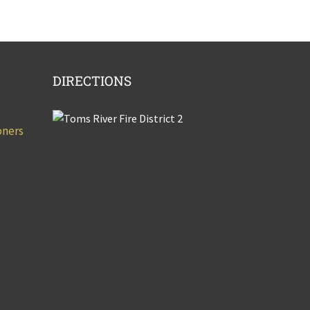
DIRECTIONS
oners