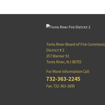
Toms River Board of Fire Commissi
District # 2
257 Warner St.
Toms River, NJ 08755
For More Information Call:
732-363-2245
Fax: 732-363-2695